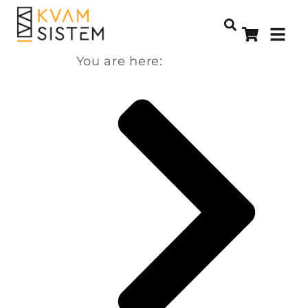
You are here: