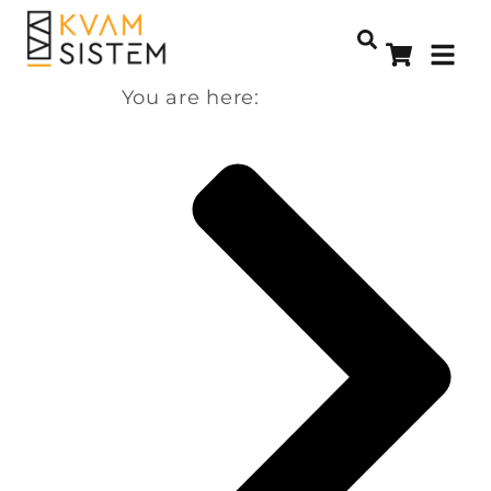
You are here: