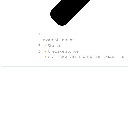
KvamSistem.hr
Stolice
Uredske stolice
UREDSKA STOLICA ERGOHUMAN LUX