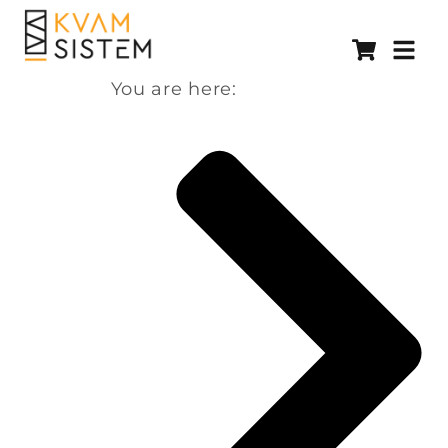
You are here: