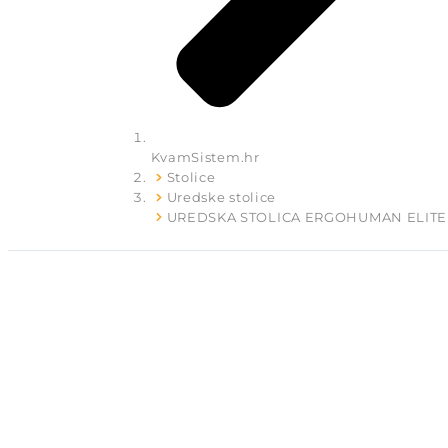
KvamSistem.hr
Stolice
Uredske stolice
UREDSKA STOLICA ERGOHUMAN ELITE